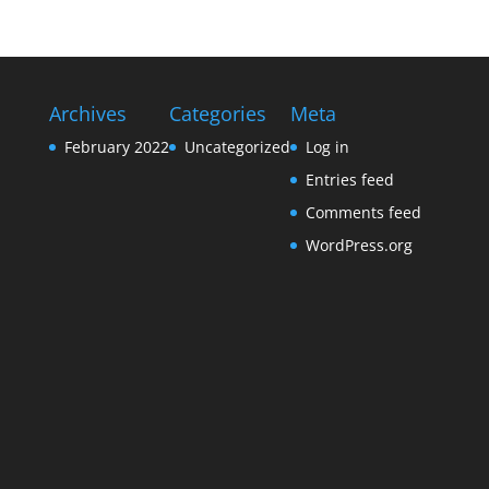
Archives
Categories
Meta
February 2022
Uncategorized
Log in
Entries feed
Comments feed
WordPress.org