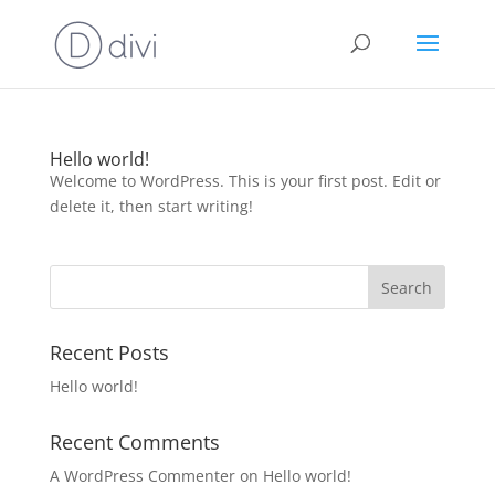
Hello world!
Welcome to WordPress. This is your first post. Edit or
delete it, then start writing!
Recent Posts
Hello world!
Recent Comments
A WordPress Commenter
on
Hello world!